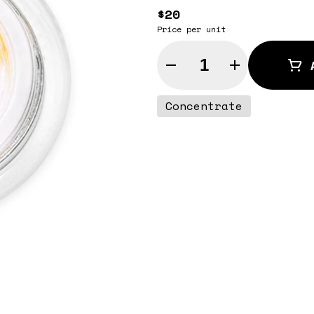
$20
Price per unit
Quantity Selector
Concentrate