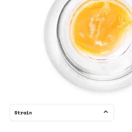
Strain