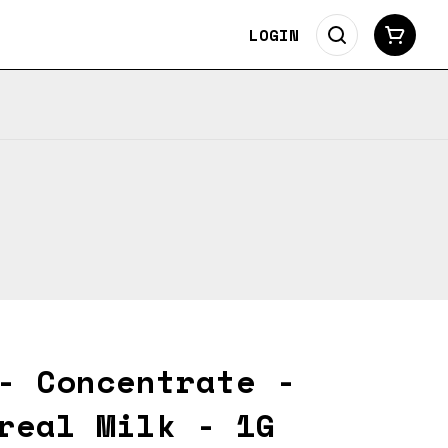
LOGIN
- Concentrate -
real Milk - 1G