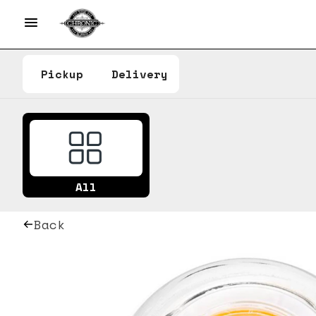
Pickup
Delivery
All
Back