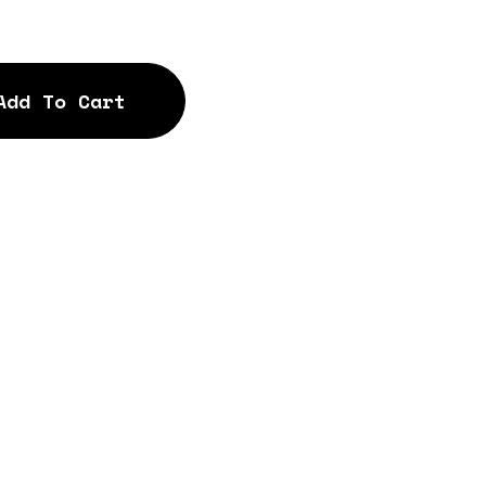
Add To Cart