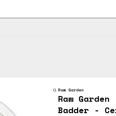
Raw Garden
Raw Garden 
Badder - Ce