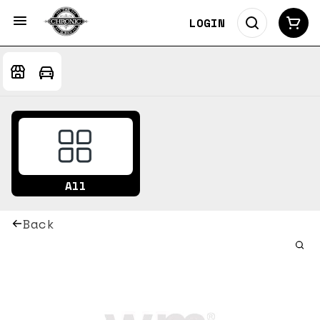
LOGIN
All
Back