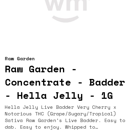
Raw Garden
Raw Garden -
Concentrate - Badder
- Hella Jelly - 1G
Hella Jelly Live Badder Very Cherry x
Notorious THC (Grape/Sugary/Tropical)
Sativa Raw Garden's Live Badder. Easy to
dab. Easy to enjoy. Whipped to
perfection, this silky-smooth blend