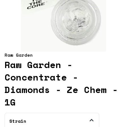
Raw Garden
Raw Garden -
Concentrate -
Diamonds - Ze Chem -
1G
Strain