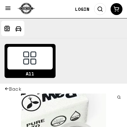
LOGIN
All
Back