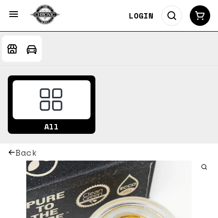
LOGIN
All
Back