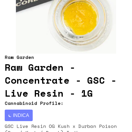
Raw Garden
Raw Garden -
Concentrate - GSC -
Live Resin - 1G
Cannabinoid Profile:
INDICA
GSC Live Resin OG Kush x Durban Poison