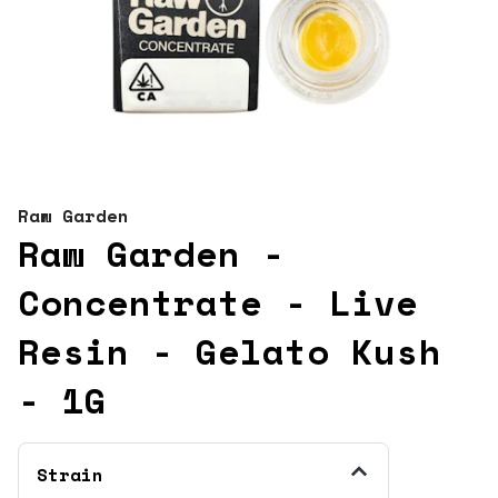
Raw Garden
Raw Garden -
Concentrate - Live
Resin - Gelato Kush
- 1G
Strain