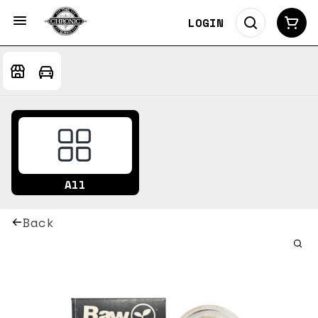
LOGIN
All
Back