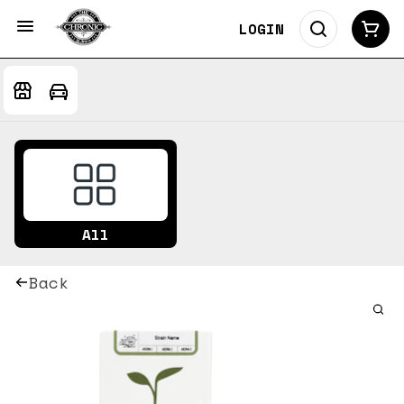
LOGIN
All
Back