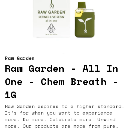
Raw Garden
Raw Garden - All In
One - Chem Breath -
1G
Raw Garden aspires to a higher standard.
It’s for when you want to experience
more. Do more. Celebrate more. Unwind
more. Our products are made from pure
Cannabis flowers. They are wonderful to