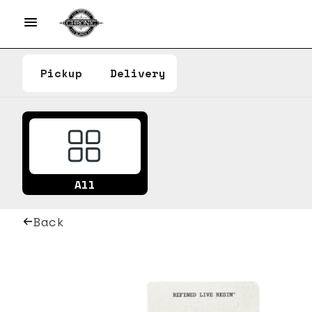
Pickup
Delivery
All
Back