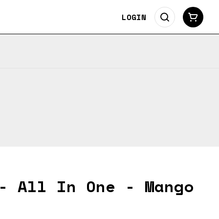
LOGIN
- All In One - Mango