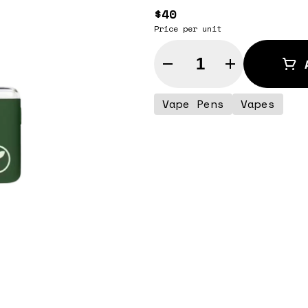
$40
Price per unit
Quantity Selector
Vape Pens
Vapes