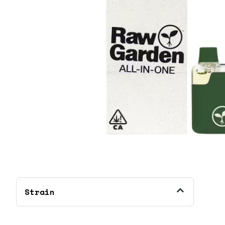
Strain