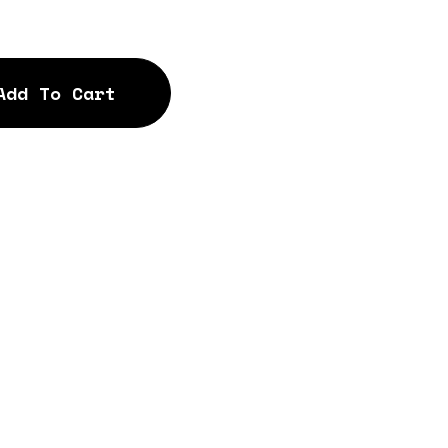
Add To Cart