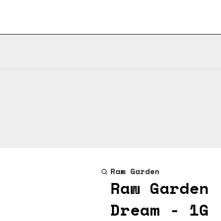
Raw Garden
Raw Garden 
Dream - 1G