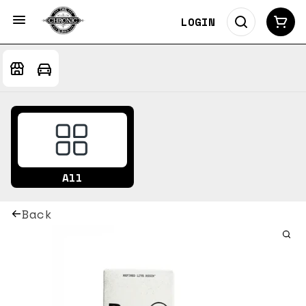
LOGIN
All
Back