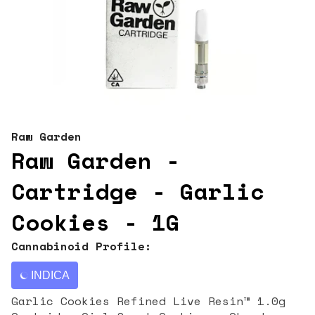
Raw Garden
Raw Garden -
Cartridge - Garlic
Cookies - 1G
Cannabinoid Profile:
INDICA
Garlic Cookies Refined Live Resin™ 1.0g