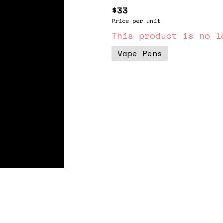
$33
Price per unit
This product is no l
Vape Pens