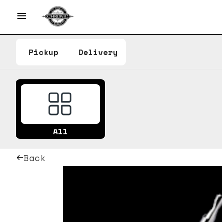
Pickup
Delivery
All
Back