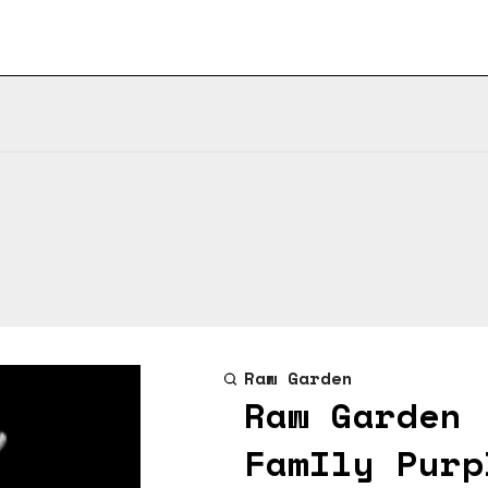
Raw Garden
Raw Garden 
FamIly Purp