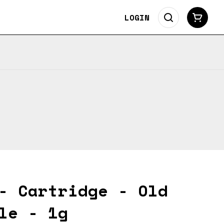
LOGIN
- Cartridge - Old
le - 1g