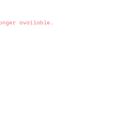
onger available.