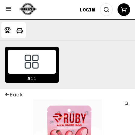
LOGIN
All
Back