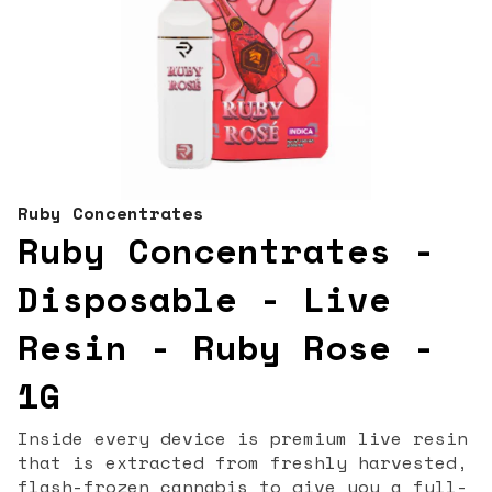
Ruby Concentrates
Ruby Concentrates -
Disposable - Live
Resin - Ruby Rose -
1G
Inside every device is premium live resin
that is extracted from freshly harvested,
flash-frozen cannabis to give you a full-