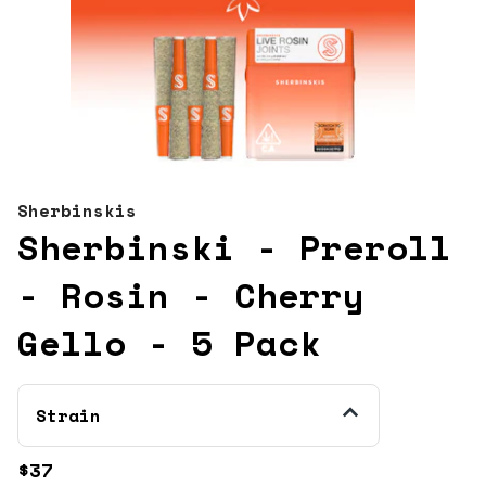
Sherbinskis
Sherbinski - Preroll
- Rosin - Cherry
Gello - 5 Pack
Strain
$37