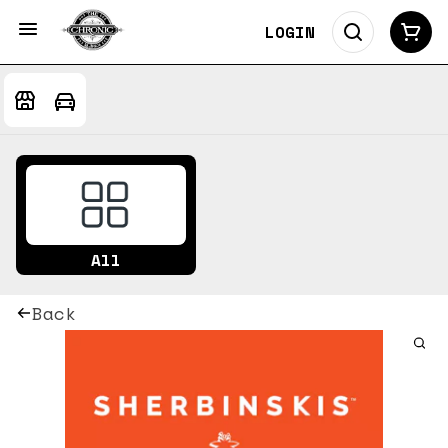
LOGIN
All
Back