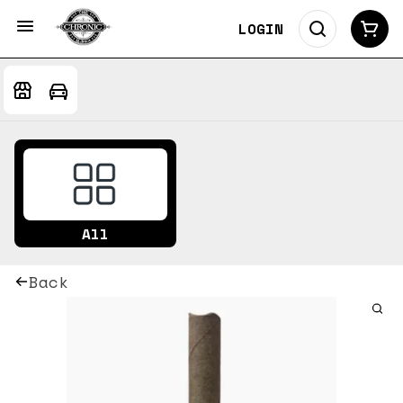
LOGIN
All
Back