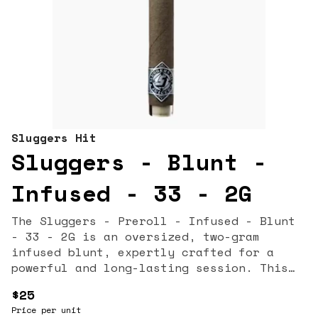
Sluggers Hit
Sluggers - Blunt -
Infused - 33 - 2G
The Sluggers - Preroll - Infused - Blunt
- 33 - 2G is an oversized, two-gram
infused blunt, expertly crafted for a
powerful and long-lasting session. This
high-potency product features the popular
$25
"33" strain (a phenotype of Gelato #33,
Price per unit
typically a cross of Sunset Sherbet x