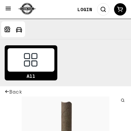
LOGIN
All
Back