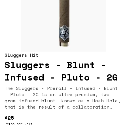
Sluggers Hit
Sluggers - Blunt -
Infused - Pluto - 2G
The Sluggers - Preroll - Infused - Blunt
- Pluto - 2G is an ultra-premium, two-
gram infused blunt, known as a Hash Hole,
that is the result of a collaboration
with Gas House. This heavy-hitting
$25
product features the Pluto strain, a
Price per unit
potent Indica or Indica-dominant hybrid