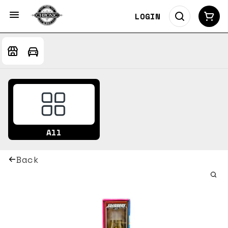
LOGIN
All
Back