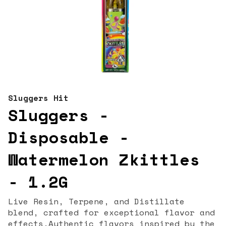
Sluggers Hit
Sluggers -
Disposable -
Watermelon Zkittles
- 1.2G
Live Resin, Terpene, and Distillate
blend, crafted for exceptional flavor and
effects.Authentic flavors inspired by the