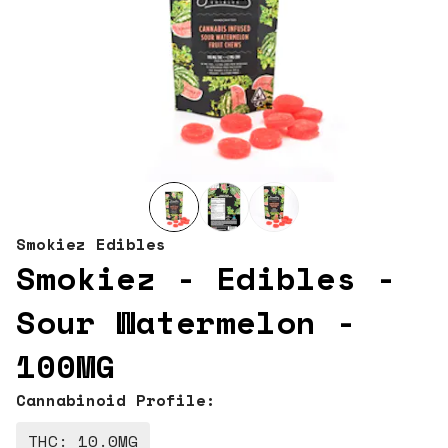
Smokiez Edibles
Smokiez - Edibles -
Sour Watermelon -
100MG
Cannabinoid Profile:
THC: 10.0MG