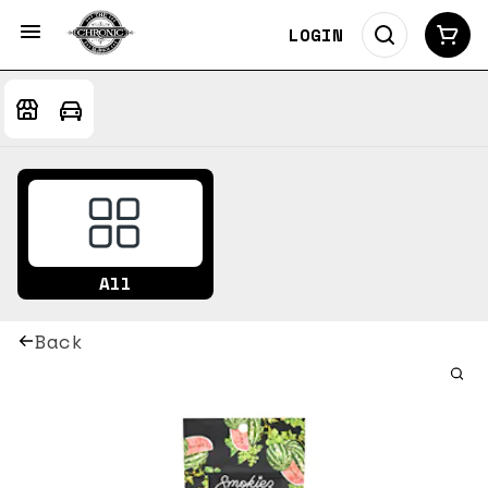
LOGIN
All
Back