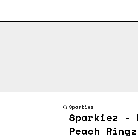
Sparkiez
Sparkiez - 
Peach Ringz