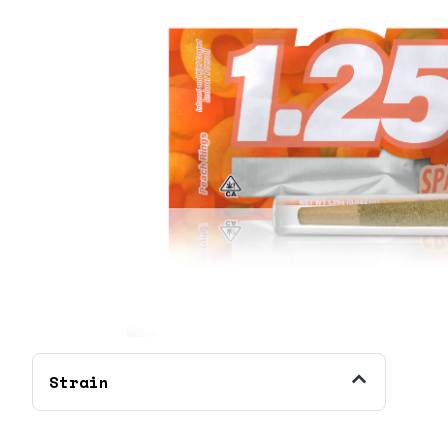
Strain