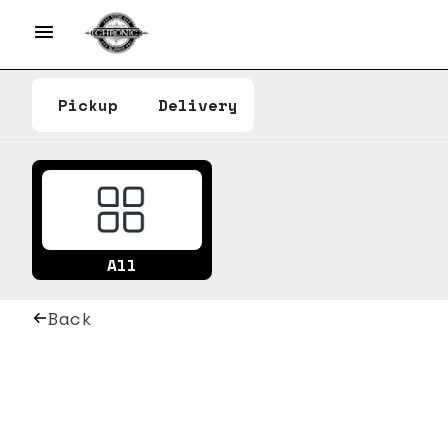
Pickup
Delivery
All
Back