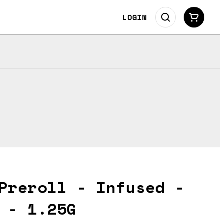
LOGIN
Preroll - Infused -
 - 1.25G