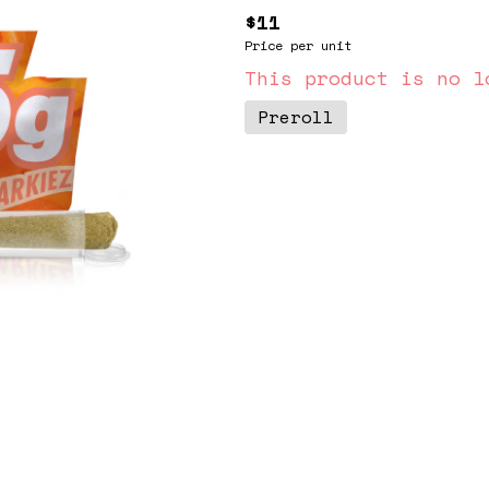
$11
Price per unit
This product is no l
Preroll