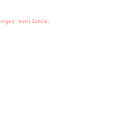
onger available.