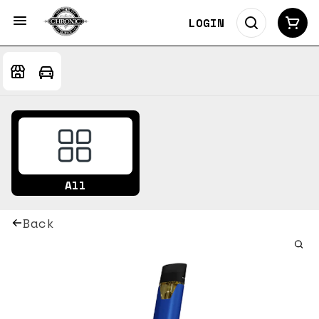
LOGIN
All
Back