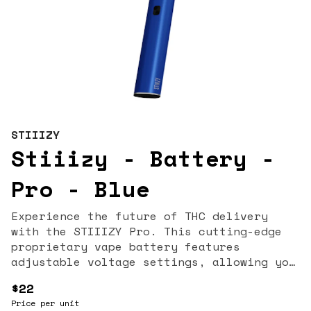
STIIIZY
Stiiizy - Battery -
Pro - Blue
Experience the future of THC delivery
with the STIIIZY Pro. This cutting-edge
proprietary vape battery features
adjustable voltage settings, allowing you
to tailor your experience to perfection.
$22
Designed with discreetness, portability,
Price per unit
and convenience, the STIIIZY Pro is