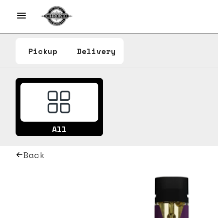
Pickup
Delivery
All
Back