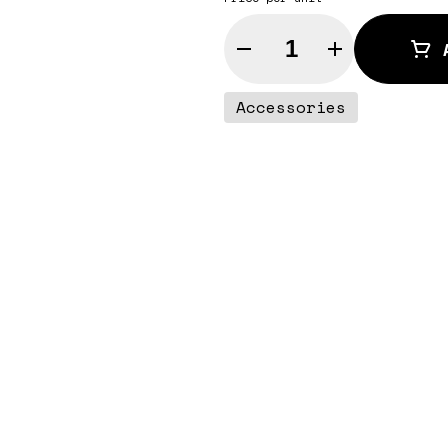
Quantity Selector
Accessories