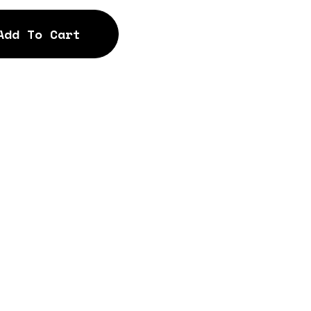
Add To Cart