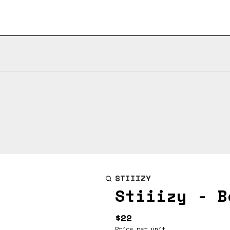
STIIIZY
Stiiizy - B
$22
Price per unit