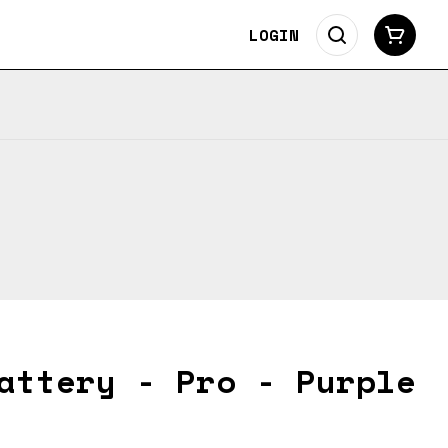
LOGIN
attery - Pro - Purple