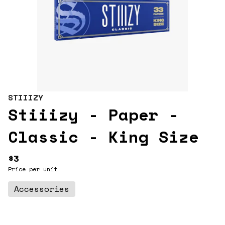
STIIIZY
Stiiizy - Paper -
Classic - King Size
$3
Price per unit
Accessories