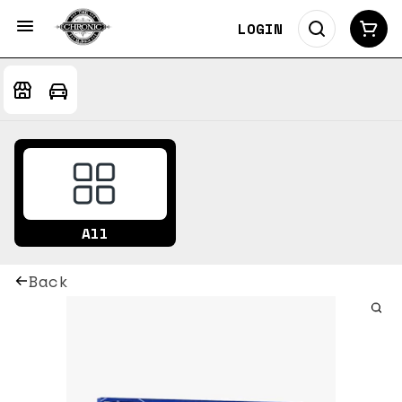
LOGIN
All
Back