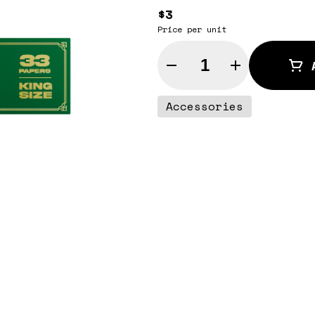
$3
Price per unit
Quantity Selector
Accessories