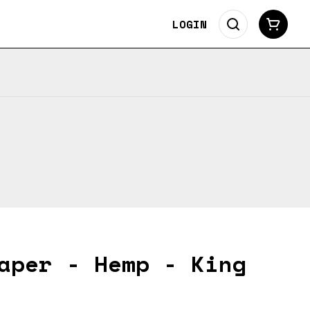
LOGIN
aper - Hemp - King