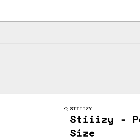
STIIIZY
Stiiizy - P
Size