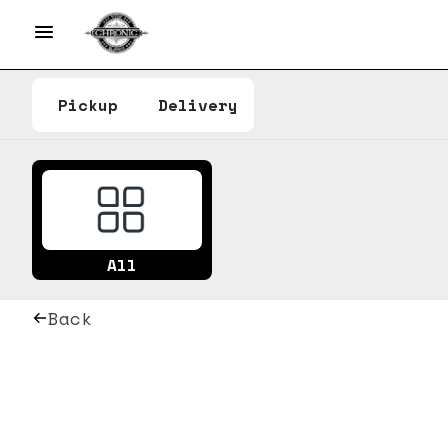
Pickup
Delivery
All
Back