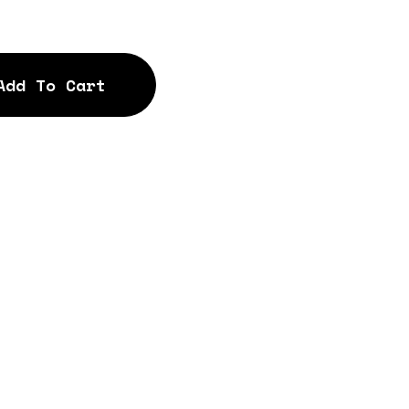
Add To Cart