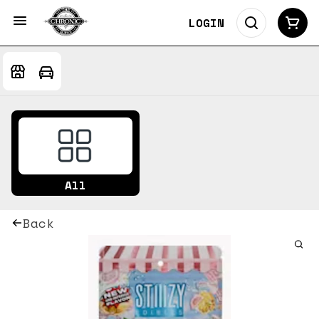
LOGIN
All
Back