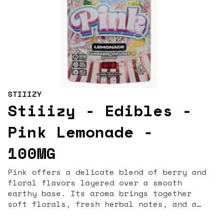
STIIIZY
Stiiizy - Edibles -
Pink Lemonade -
100MG
Pink offers a delicate blend of berry and
floral flavors layered over a smooth
earthy base. Its aroma brings together
soft florals, fresh herbal notes, and a
touch of gas for a refined, full-sensory