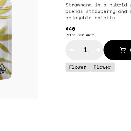
Strawnana is a hybrid 
blends strawberry and 
enjoyable palette
$40
Price per unit
Quantity Selector
Flower
Flower