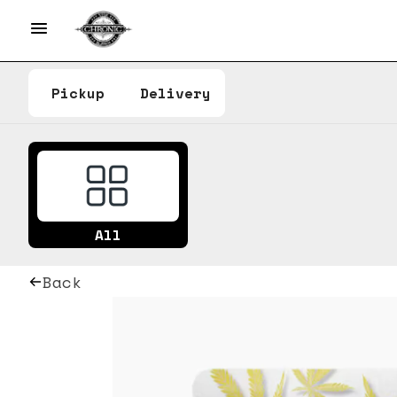
Pickup
Delivery
All
Back