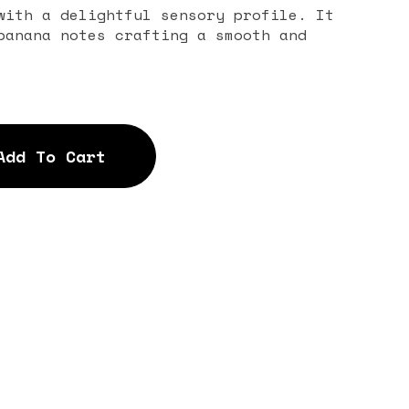
with a delightful sensory profile. It
banana notes crafting a smooth and
Add To Cart