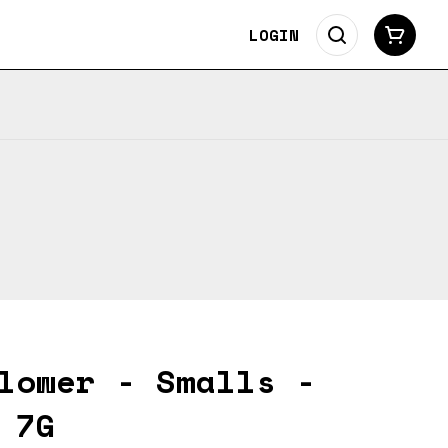
LOGIN
lower - Smalls -
 7G