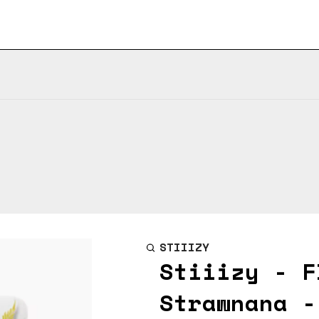
STIIIZY
Stiiizy - F
Strawnana -