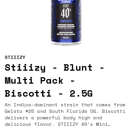
STIIIZY
Stiiizy - Blunt -
Multi Pack -
Biscotti - 2.5G
An Indica-dominant strain that comes from
Gelato #25 and South Florida OG. Biscotti
delivers a powerful body high and
delicious flavor. STIIIZY 40’s Mini
Blunts Multipack is filled with premium