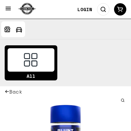
LOGIN
All
Back