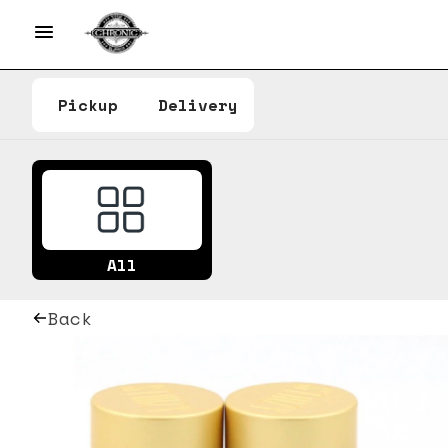
Pickup
Delivery
All
Back