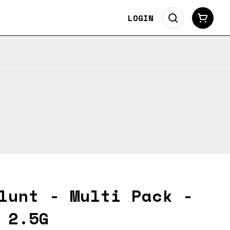
LOGIN
lunt - Multi Pack -
 2.5G