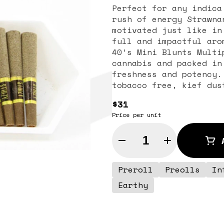
Perfect for any indica
rush of energy Strawna
motivated just like in
full and impactful aro
40’s Mini Blunts Multi
cannabis and packed in
freshness and potency.
tobacco free, kief dus
potent punch with ever
$31
glass tips have been p
Price per unit
consistent burn every 
Multipack is reinventi
Quantity Selector
the first to introduce
with special live resi
Talkative
Preroll
Preolls
In
Earthy