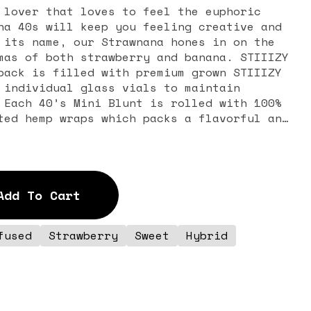
 lover that loves to feel the euphoric
na 40s will keep you feeling creative and
 its name, our Strawnana hones in on the
mas of both strawberry and banana. STIIIZY
pack is filled with premium grown STIIIZY
 individual glass vials to maintain
 Each 40’s Mini Blunt is rolled with 100%
ted hemp wraps which packs a flavorful and
y exhale, and the tightly secured custom
erfected to provide an amazing and
time. The STIIIZY 40’s Mini Blunts
ng your high experience by being one of
Add To Cart
 40% THC and total cannabinoids potency
n infusion. FEELING: Relaxed, Happy,
fused
Strawberry
Sweet
Hybrid