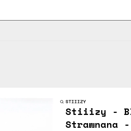
STIIIZY
Stiiizy - B
Strawnana -