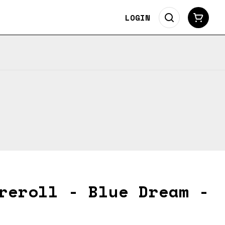
LOGIN
reroll - Blue Dream -