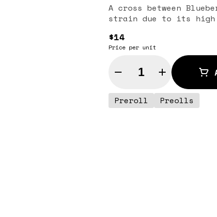
A cross between Bluebe
strain due to its high
$14
Price per unit
Quantity Selector
Preroll
Preolls