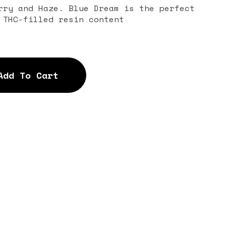
rry and Haze. Blue Dream is the perfect
 THC-filled resin content
Add To Cart