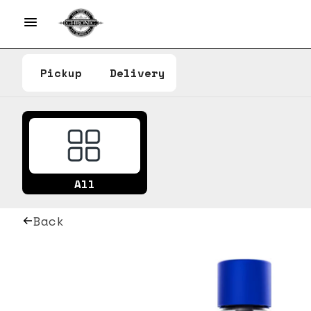
Pickup
Delivery
All
Back