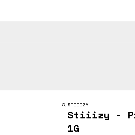
STIIIZY
Stiiizy - P
1G