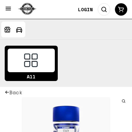
LOGIN
All
Back