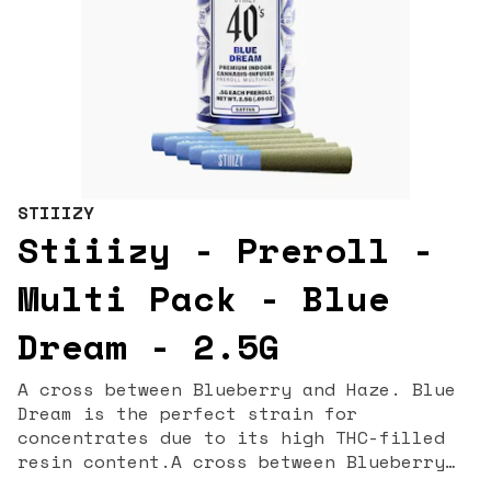
STIIIZY
Stiiizy - Preroll -
Multi Pack - Blue
Dream - 2.5G
A cross between Blueberry and Haze. Blue
Dream is the perfect strain for
concentrates due to its high THC-filled
resin content.A cross between Blueberry
and Haze. Blue Dream is the perfect