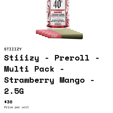
STIIIZY
Stiiizy - Preroll -
Multi Pack -
Strawberry Mango -
2.5G
$30
Price per unit