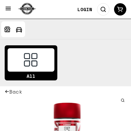
LOGIN
All
Back