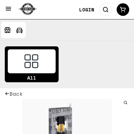
LOGIN
All
Back