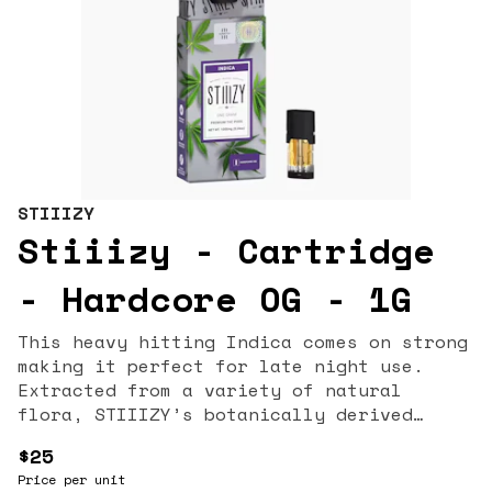
STIIIZY
Stiiizy - Cartridge
- Hardcore OG - 1G
This heavy hitting Indica comes on strong
making it perfect for late night use.
Extracted from a variety of natural
flora, STIIIZY’s botanically derived
terpenes offer balanced aroma and taste
$25
to deliver a consistent experience every
Price per unit
time. Our premium quality concentrates