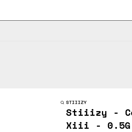
STIIIZY
Stiiizy - C
Xiii - 0.5G