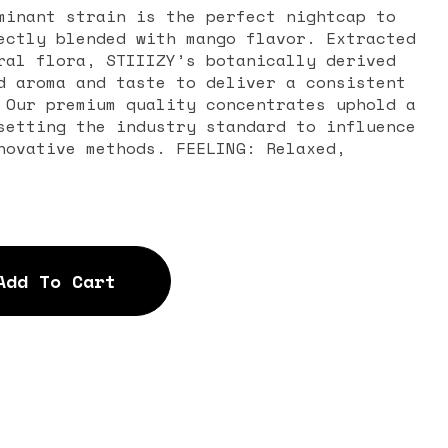
minant strain is the perfect nightcap to
ectly blended with mango flavor. Extracted
ral flora, STIIIZY’s botanically derived
d aroma and taste to deliver a consistent
 Our premium quality concentrates uphold a
setting the industry standard to influence
novative methods. FEELING: Relaxed,
Add To Cart