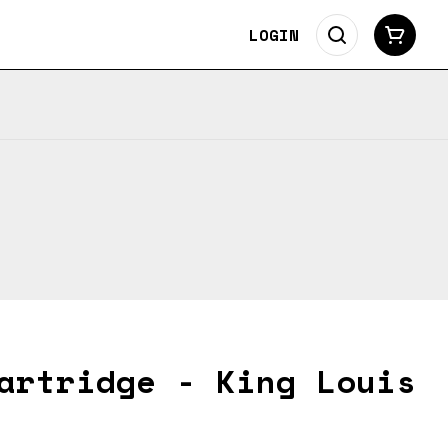
LOGIN
artridge - King Louis