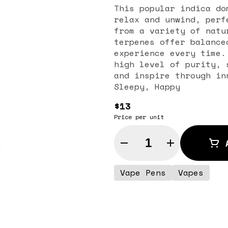
This popular indica do
relax and unwind, perf
from a variety of natu
terpenes offer balance
experience every time.
high level of purity, 
and inspire through in
Sleepy, Happy
$13
Price per unit
Quantity Selector
Vape Pens
Vapes