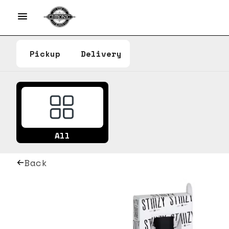
Pickup
Delivery
All
Back