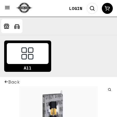
LOGIN
All
Back