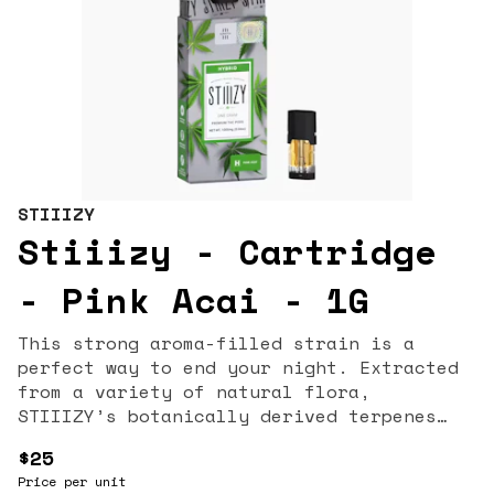
STIIIZY
Stiiizy - Cartridge
- Pink Acai - 1G
This strong aroma-filled strain is a
perfect way to end your night. Extracted
from a variety of natural flora,
STIIIZY’s botanically derived terpenes
offer balanced aroma and taste to deliver
$25
a consistent experience every time. Our
Price per unit
premium quality concentrates uphold a