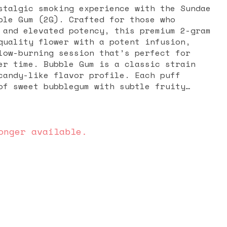
stalgic smoking experience with the Sundae
ble Gum (2G). Crafted for those who
 and elevated potency, this premium 2-gram
quality flower with a potent infusion,
low-burning session that’s perfect for
 a classic strain
candy-like flavor profile. Each puff
of sweet bubblegum with subtle fruity
 smooth and enjoyable smoke that lingers
te. The infusion enhances both the taste
offering a more robust and long-lasting
xpertly rolled for an even
onger available.
rflow, this infused preroll ensures a
g session from start to finish. Its ready-
es the need for grinding or rolling,
 option for both on-the-go use and laid-
t combination of sweet flavor, enhanced
s convenience—delivering a fun and
n every puff.