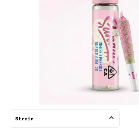
Strain