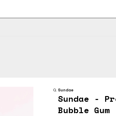
Sundae
Sundae - Pr
Bubble Gum 