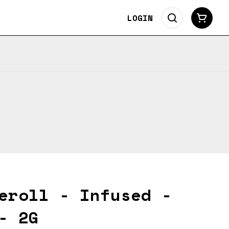
LOGIN
eroll - Infused -
- 2G