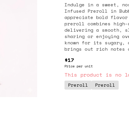
Indulge in a sweet, no
Infused Preroll in Bub
appreciate bold flavor
preroll combines high-
delivering a smooth, s
sharing or enjoying over time. Bubble Gum is
known for its sugary, 
brings out rich notes 
undertones, creating a
$17
pleasantly on the pala
Price per unit
and overall strength, 
experience ideal for seasoned users. E
This product is no l
burn and consistent ai
Preroll
Preroll
reliable and satisfyin
to-use format eliminat
making it a convenient
back moments at home. With the Sundae Infused Bubble Gum Preroll
(2G), you get a perfec
potency, and effortles
flavorful experience i