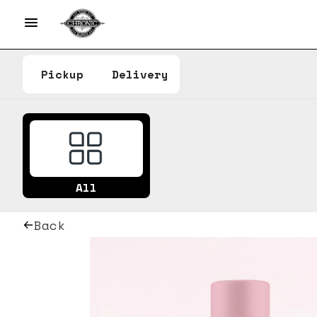
Pickup
Delivery
All
Back