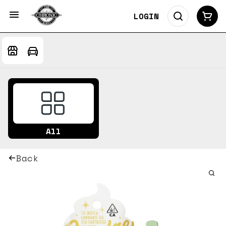
LOGIN
All
Back