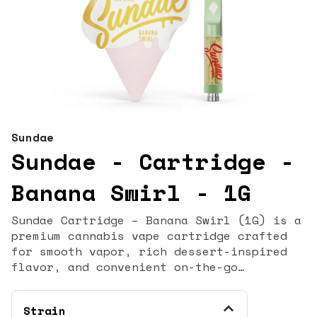
Sundae
Sundae - Cartridge -
Banana Swirl - 1G
Sundae Cartridge – Banana Swirl (1G) is a
premium cannabis vape cartridge crafted
for smooth vapor, rich dessert-inspired
flavor, and convenient on-the-go
enjoyment. With a terpene-forward profile
and reliable performance, this 1‑gram
Strain
cartridge delivers a flavorful vaping