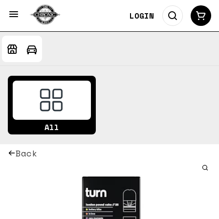
LOGIN
All
Back