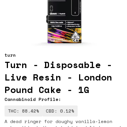
turn
Turn - Disposable -
Live Resin - London
Pound Cake - 1G
Cannabinoid Profile:
THC: 88.42%
CBD: 0.12%
A dead ringer for doughy vanilla-lemon