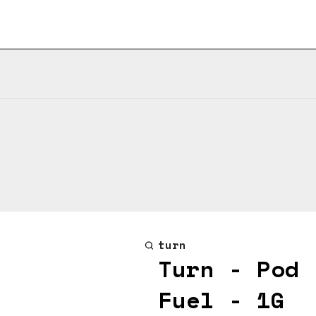
turn
Turn - Pod 
Fuel - 1G