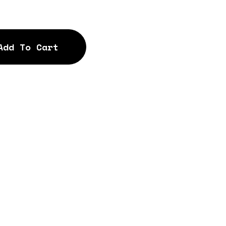
Add To Cart