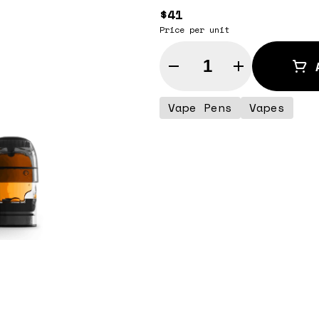
$41
Price per unit
Quantity Selector
Vape Pens
Vapes