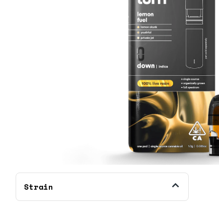
Strain