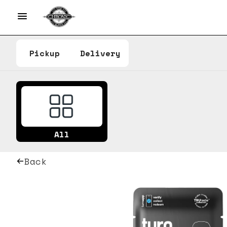
Pickup
Delivery
All
Back