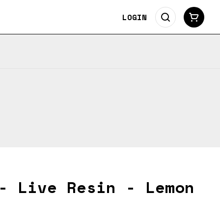
LOGIN
- Live Resin - Lemon