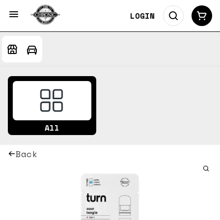
LOGIN
All
Back