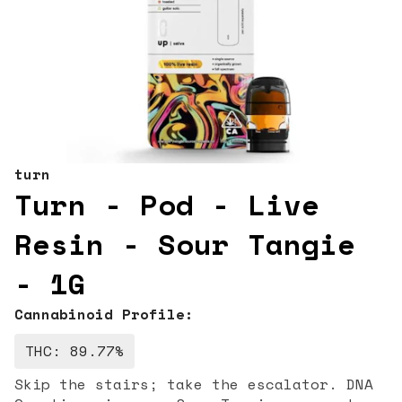
turn
Turn - Pod - Live
Resin - Sour Tangie
- 1G
Cannabinoid Profile:
THC: 89.77%
Skip the stairs; take the escalator. DNA