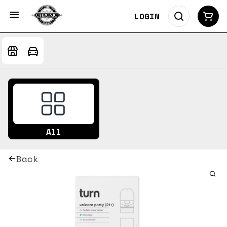
LOGIN
All
Back