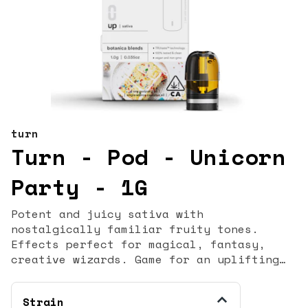
turn
Turn - Pod - Unicorn
Party - 1G
Potent and juicy sativa with
nostalgically familiar fruity tones.
Effects perfect for magical, fantasy,
creative wizards. Game for an uplifting
adventure? You may have stopped believing
in unicorns, but they never stopped
Strain
believing in you. funfetti - nostalgic -