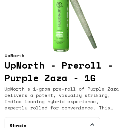
UpNorth
UpNorth - Preroll -
Purple Zaza - 1G
UpNorth’s 1-gram pre-roll of Purple Zaza
delivers a potent, visually striking,
Indica-leaning hybrid experience,
expertly rolled for convenience. This
contemporary strain is celebrated for its
deep purple hues and dense, frosty buds,
Strain
signifying its top-shelf quality. Purple