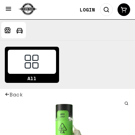
LOGIN
All
Back