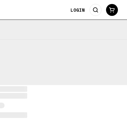
LOGIN