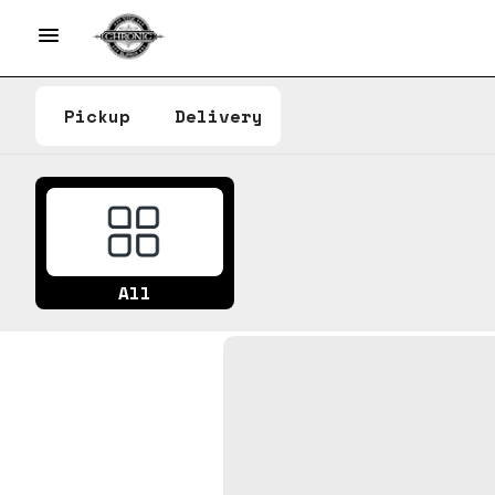
Pickup
Delivery
All