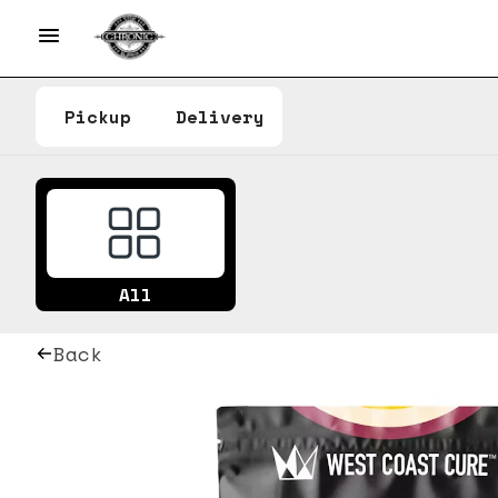
Pickup
Delivery
All
Back