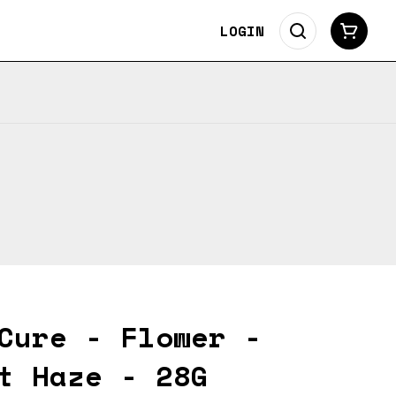
LOGIN
Cure - Flower -
t Haze - 28G