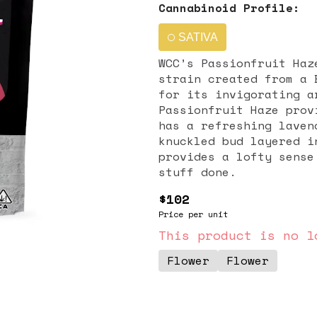
Cannabinoid Profile:
SATIVA
WCC’s Passionfruit Haz
strain created from a 
for its invigorating a
Passionfruit Haze prov
has a refreshing laven
knuckled bud layered i
provides a lofty sense
stuff done.
$102
Price per unit
This product is no l
Flower
Flower