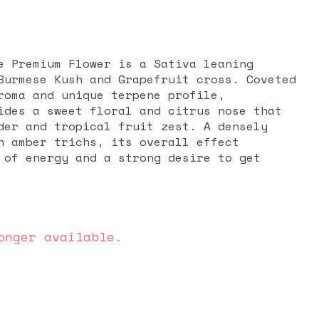
e Premium Flower is a Sativa leaning
Burmese Kush and Grapefruit cross. Coveted
roma and unique terpene profile,
ides a sweet floral and citrus nose that
der and tropical fruit zest. A densely
n amber trichs, its overall effect
 of energy and a strong desire to get
onger available.