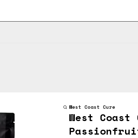
West Coast Cure
West Coast 
Passionfrui