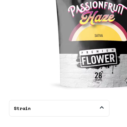
Strain