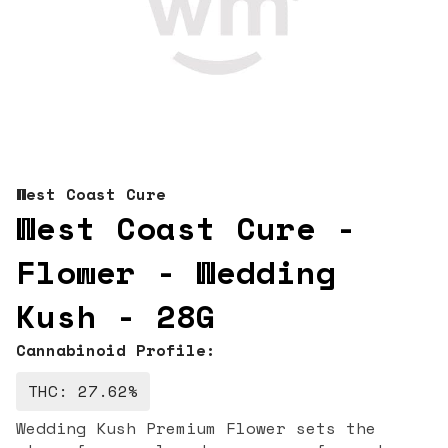
West Coast Cure
West Coast Cure -
Flower - Wedding
Kush - 28G
Cannabinoid Profile:
THC: 27.62%
Wedding Kush Premium Flower sets the