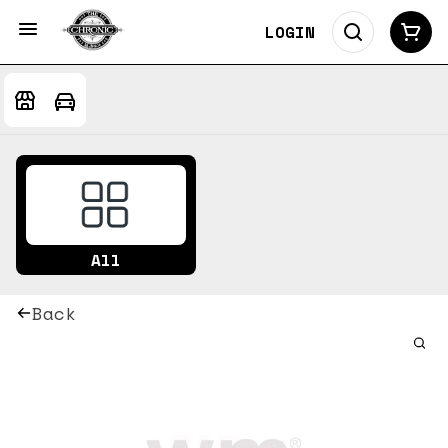
LOGIN
All
Back