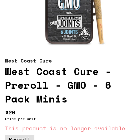
West Coast Cure
West Coast Cure -
Preroll - GMO - 6
Pack Minis
$20
Price per unit
This product is no longer available.
Preroll