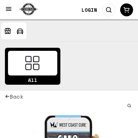
LOGIN
All
Back