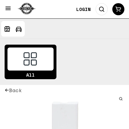
LOGIN
All
Back