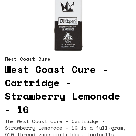
West Coast Cure
West Coast Cure -
Cartridge -
Strawberry Lemonade
- 1G
The West Coast Cure - Cartridge -
Strawberry Lemonade - 1G is a full-gram,
510-thread vape cartridge, typically