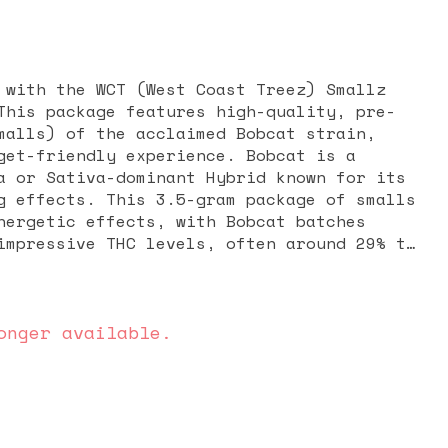
 with the WCT (West Coast Treez) Smallz
This package features high-quality, pre-
malls) of the acclaimed Bobcat strain,
get-friendly experience. Bobcat is a
a or Sativa-dominant Hybrid known for its
ram package of smalls
nergetic effects, with Bobcat batches
impressive THC levels, often around 29% to
ct genetics are exclusive, the profile
tiva-leaning lineage. The aroma is
igorating, featuring dominant notes of
rus, and spice, providing a refreshing and
onger available.
g a strong, cerebral high known for being
uphoric, and intensely focused. Users
f creative energy and motivation, making
 tackling projects, engaging in physical