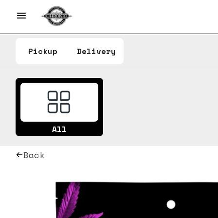
Pickup
Delivery
All
Back