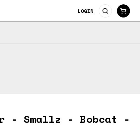
LOGIN
r - Smallz - Bobcat -