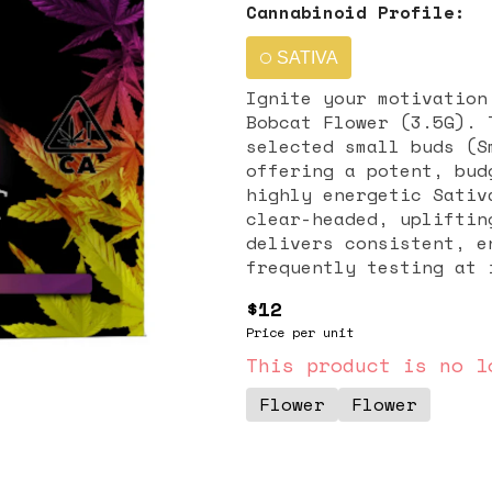
Cannabinoid Profile:
SATIVA
Ignite your motivation
Bobcat Flower (3.5G). 
selected small buds (S
offering a potent, bud
highly energetic Sativ
clear-headed, uplifting effects. This 3.5-g
delivers consistent, e
frequently testing at 
32% THC. While the exa
$12
suggests a pungent, Sa
Price per unit
typically loud and inv
earthy pine, sharp cit
This product is no l
clean smoke. General Effects: Bobcat is best suited for daytime
Flower
Flower
consumption, deliverin
instantly uplifting, e
report a clean burst o
it an ideal choice for