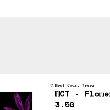
West Coast Treez
WCT - Flowe
3.5G