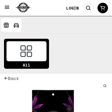
LOGIN
All
Back