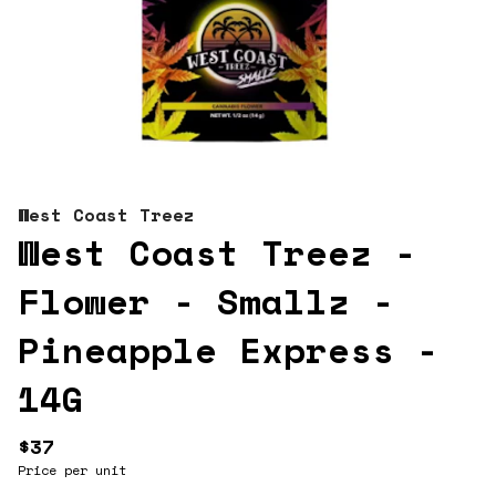
West Coast Treez
West Coast Treez -
Flower - Smallz -
Pineapple Express -
14G
$37
Price per unit