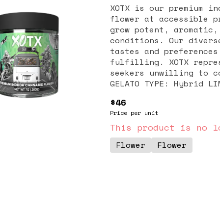
XOTX is our premium in
flower at accessible p
grow potent, aromatic,
conditions. Our divers
tastes and preferences
fulfilling. XOTX repre
seekers unwilling to comp
GELATO TYPE: Hybrid LINEAGE: High Octane x Jet Fuel SMELL /
TASTE: Diesel. Lemon. Lavender. DESCRIPTION: The Jet Fuel Gelato
$46
stands as a hybrid can
Price per unit
of Jet Fuel x High Oct
strong cerebral effect
This product is no l
with citrus and lip-sm
Flower
Flower
effects, enticing flav
Fuel Gelato is a popul
their mood, relieve pa
high.