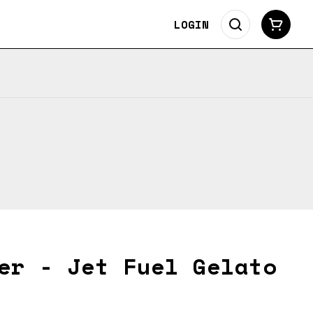
LOGIN
er - Jet Fuel Gelato