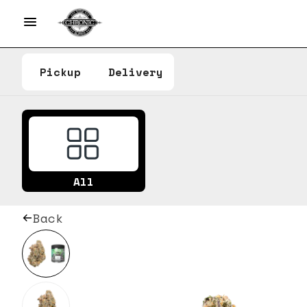
Pickup
Delivery
All
Back