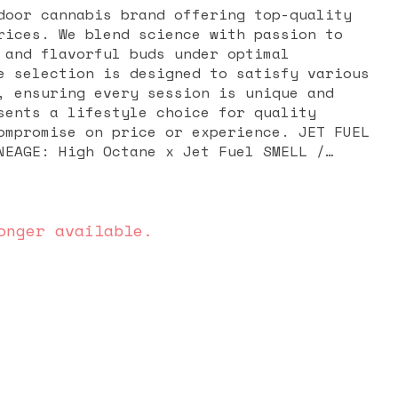
door cannabis brand offering top-quality
rices. We blend science with passion to
 and flavorful buds under optimal
e selection is designed to satisfy various
, ensuring every session is unique and
sents a lifestyle choice for quality
romise on price or experience. JET FUEL
nabis marvel, born from the genetic fusion
ane. When smoked, its inhale brings a
 while balancing out a body high enveloped
onger available.
acking sweetness. With its powerful
ors, and visually striking appearance, Jet
ar choice for those looking to enhance
in, and experience a balanced, pleasurable