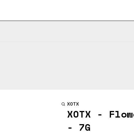
XOTX
XOTX - Flow
- 7G