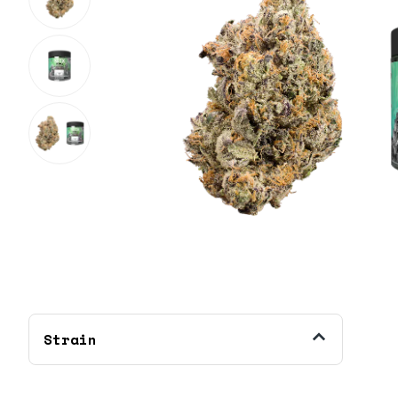
Strain