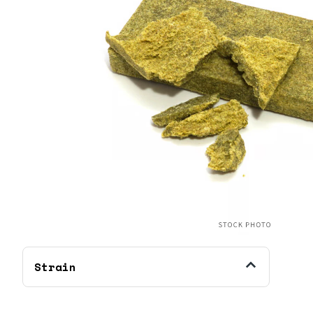
Strain