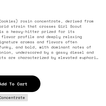
Cookies) rosin concentrate, derived from
brid strain that crosses Girl Scout
is a heavy-hitter prized for its
 flavor profile and deeply relaxing
ignature aromas and flavors often
funky, and bold, with dominant notes of
onion, underscored by a gassy diesel and
cts are characterized by elevated euphoria
elaxation, often leading to drowsiness,
asoned consumers seeking relief from
th insomnia, chronic pain, stress, and
lly for evening use.
Add To Cart
Concentrate