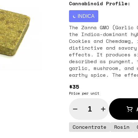
Cannabinoid Profile:
INDICA
The Zanna GMO (Garlic 
the Indica-dominant hy
Cookies and Chemdawg, 
distinctive and savory
effects. It produces s
described as pungent, 
garlic, mushroom, and 
earthy spice. The effe
and intense physical r
$35
making it ideal for se
Price per unit
symptoms associated wi
appetite loss, especia
Quantity Selector
Concentrate
Rosin