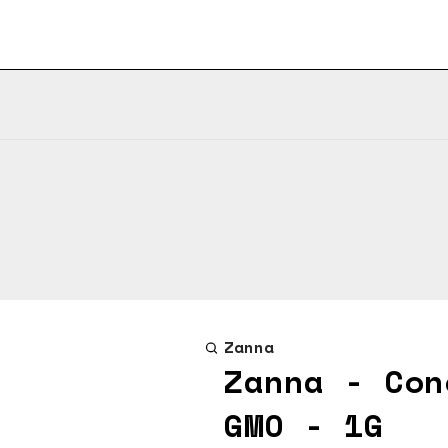
Zanna
Zanna - Con
GMO - 1G