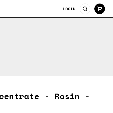
LOGIN
centrate - Rosin -