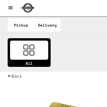
Pickup
Delivery
All
Back