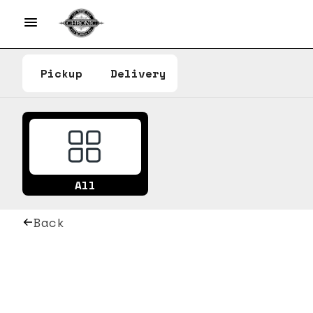
Pickup
Delivery
All
Back