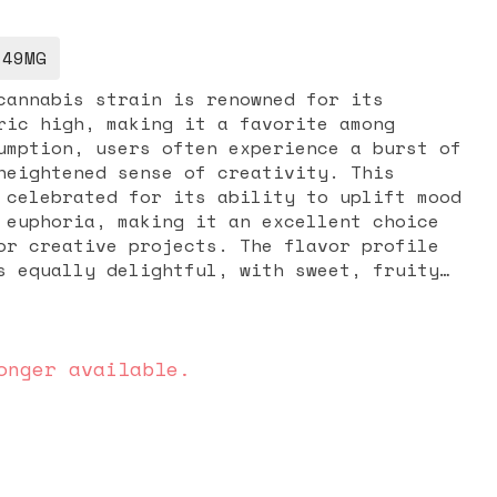
.49MG
cannabis strain is renowned for its
ric high, making it a favorite among
umption, users often experience a burst of
heightened sense of creativity. This
 celebrated for its ability to uplift mood
 euphoria, making it an excellent choice
ve projects. The flavor profile
s equally delightful, with sweet, fruity
resh strawberries and a hint of mint,
refreshing experience. Whether you're
r social interactions or simply unwind
wberry Mojito offers a balanced and
onger available.
ters to a variety of needs.