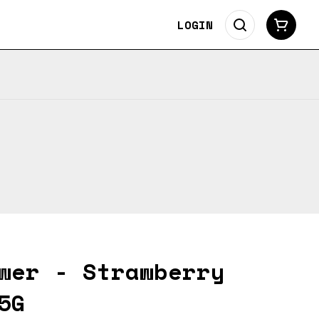
LOGIN
wer - Strawberry
5G