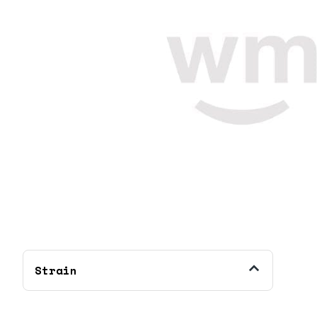
Strain