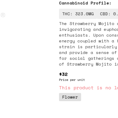
Cannabinoid Profile:
THC: 323.0MG
CBD: 0
The Strawberry Mojito 
invigorating and eupho
enthusiasts. Upon cons
energy coupled with a 
strain is particularly
and provide a sense of
for social gatherings or creati
of Strawberry Mojito i
notes reminiscent of f
$32
adding to its overall 
Price per unit
looking to enhance you
after a long day, Stra
This product is no l
enjoyable high that ca
Flower