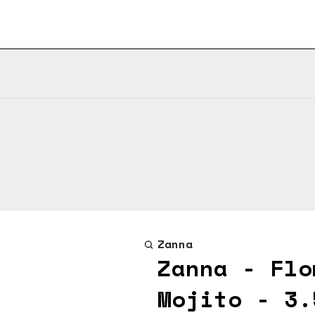
Zanna
Zanna - Flo
Mojito - 3.