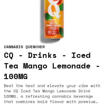
CANNABIS QUENCHER
CQ - Drinks - Iced
Tea Mango Lemonade -
100MG
Beat the heat and elevate your vibe with
the CQ Iced Tea Mango Lemonade Drink
100MG, a refreshing cannabis beverage
that combines bold flavor with premium
THC infusion. Each 16oz bottle contains