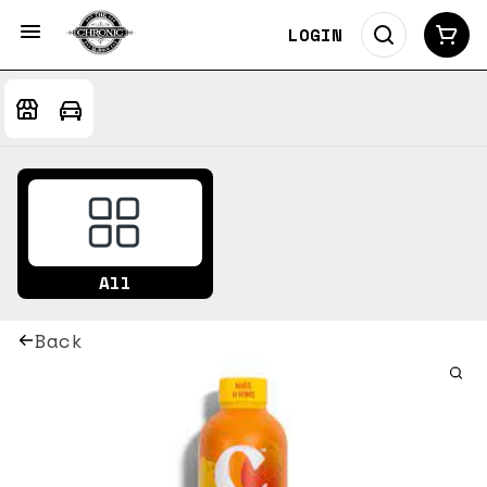
LOGIN
All
Back