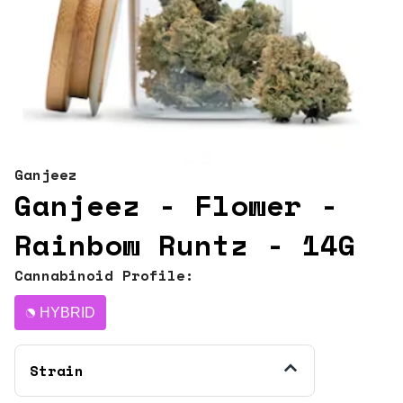
Ganjeez
Ganjeez - Flower -
Rainbow Runtz - 14G
Cannabinoid Profile:
HYBRID
Strain