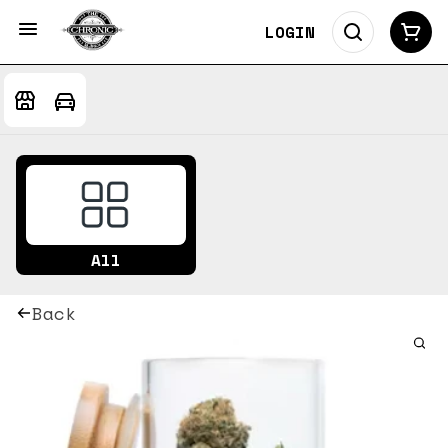
LOGIN
All
Back