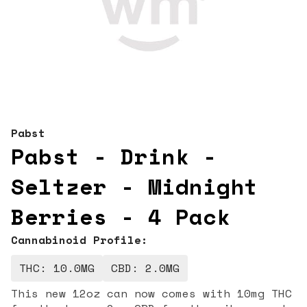
Pabst
Pabst - Drink -
Seltzer - Midnight
Berries - 4 Pack
Cannabinoid Profile:
THC: 10.0MG
CBD: 2.0MG
This new 12oz can now comes with 10mg THC