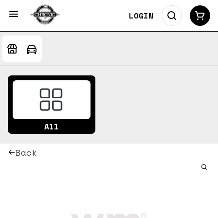
LOGIN
All
Back